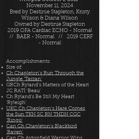
November 11, 2024
Bred by Destinie Stapleton, Kristy
Wilson & Diana Wilson
Owned by Destinie Stapleton
2019 OFA Cardiac ECHO - Normal
// BAER - Normal // 2019 CERF
- Normal
Accomplishments:
Sire of:
Ch Chapleton's Run Through the
Jungle 'Tarzan'
GRCh Ryland's Matters of the Heart
JC RATI 'Beau'
Ch Ryland's Be Still My Heart
'Ryleigh'
UKC Ch Chapleton's Hare Comes
the Sun TKN SC RN THDN CGC
'Ringo'
Can Ch Chapleton's Blackbird
'Raven'
Can Ch Aytonfield Warrior Wins