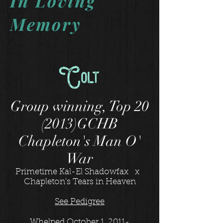
In Loving
Memory
Colt
Group winning, Top 20
(2013)GCHB
Chapleton's Man O'
War
Primetime Kal-El Shadowfax x
Chapleton's Tears in Heaven
See Pedigree
Whelped October 1, 2011-