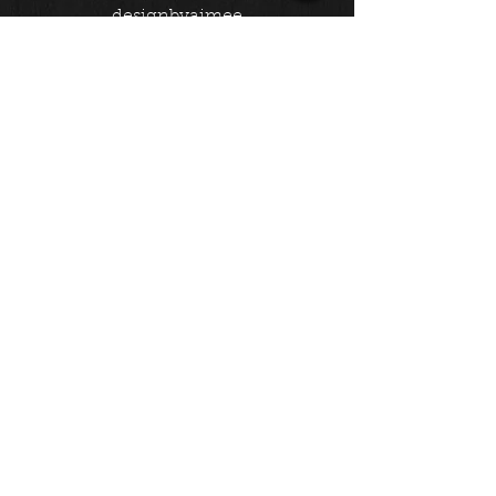
designbyaimee