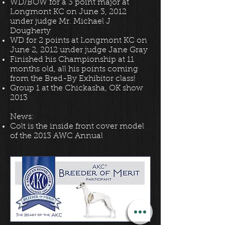
WD/BOW for a 3 point major at
Longmont KC on June 3, 2012
under judge Mr. Michael J
Dougherty
WD for 2 points at Longmont KC on
June 2, 2012 under judge Jane Gray
Finished his Championship at 11
months old, all his points coming
from the Bred-By Exhibitor class!
Group 1 at the Chickasha, OK show
2013
News:
Colt is the inside front cover model
of the 2013 AWC Annual