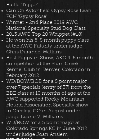
Battle 'Tigger'
Can Ch Aytonfield Gypsy Rose Leah
FCH 'Gypsy Rose'
Winner - 2nd Place 2019 AWC
National Specialty Stud Dog Class
2013 AWC Top 20 Whippet (#18)
He won his 6-8 month puppy class
at the AWC Futurity under judge
Chris Durance-Watkins
Best Puppy in Show, AKC 4-6 month
competition at the Plum Creek
Kennel Club in Denver, Colorado in
February 2012
WD/BOW/BOB for a 5 point major
over 7 specials (entry of 37) from the
BBE class at 10 months of age at the
AWC supported Rocky Mountain
Hound Association Specialty show
in Greeley, CO in August under
judge Luane V. Williams
WD/BOW for a 3 point major at
Colorado Springs KC in June 2012
under judge Joan Anslem