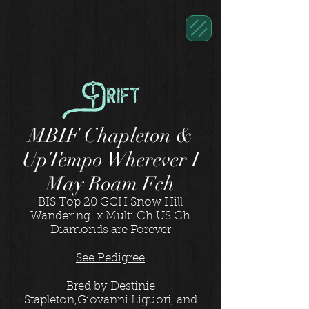
Drift
MBIF Chapleton &
UpTempo Wherever I
May Roam Fch
BIS Top 20 GCH Snow Hill
Wandering x Multi Ch US Ch
Diamonds are Forever
See Pedigree
Bred by Destinie
Stapleton,Giovanni Liguori, and