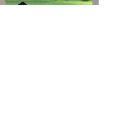
designbyaimee