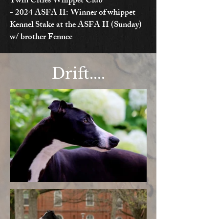
Twin Cities Whippet Club
- 2024 ASFA II: Winner of whippet
Kennel Stake at the ASFA II (Sunday)
w/ brother Fennec
Drift....