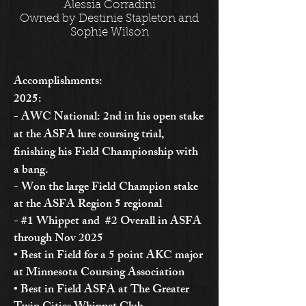
Alessia Corradini
Owned by Destinie Stapleton and
Sophie Wilson
Accomplishments:
2025:
- AWC National: 2nd in his open stake
at the ASFA lure coursing trial,
finishing his Field Championship with
a bang.
- Won the large Field Champion stake
at the ASFA Region 5 regional
- #1 Whippet and #2 Overall in ASFA
through Nov 2025
• Best in Field for a 5 point AKC major
at Minnesota Coursing Association
• Best in Field ASFA at The Greater