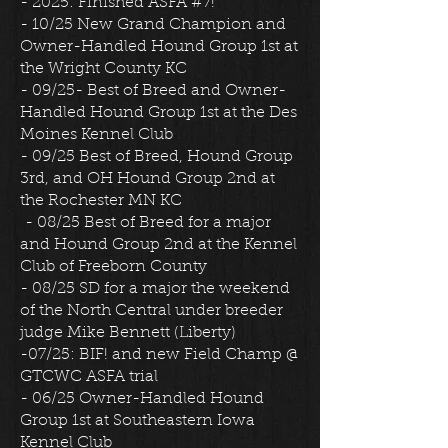
- 2025: Finished ASFA #7!
- 10/25 New Grand Champion and
Owner-Handled Hound Group 1st at
the Wright County KC
- 09/25- Best of Breed and Owner-
Handled Hound Group 1st at the Des
Moines Kennel Club
- 09/25 Best of Breed, Hound Group
3rd, and OH Hound Group 2nd at
the Rochester MN KC
- 08/25 Best of Breed for a major
and Hound Group 2nd at the Kennel
Club of Freeborn County
- 08/25 SD for a major the weekend
of the North Central under breeder
judge Mike Bennett (Liberty)
-07/25: BIF! and new Field Champ @
GTCWC ASFA trial
- 06/25 Owner-Handled Hound
Group 1st at Southeastern Iowa
Kennel Club