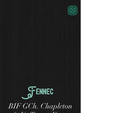
Fennec
BIF GCh. Chapleton