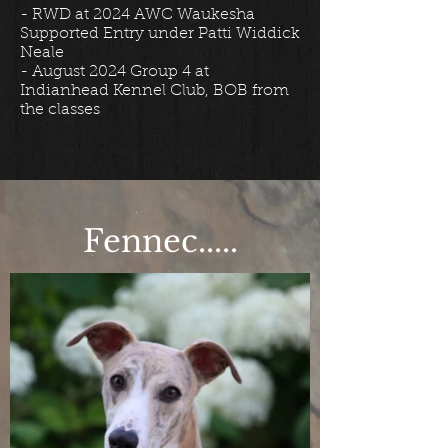
​- RWD at 2024 AWC Waukesha
Supported Entry under Patti Widdick
Neale
- August 2024 Group 4 at
Indianhead Kennel Club, BOB from
the classes
Fennec.....