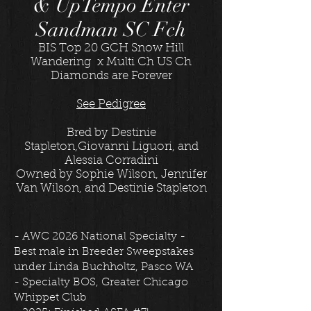
& UpTempo Enter
Sandman SC Fch
BIS Top 20 GCH Snow Hill
Wandering x Multi Ch US Ch
Diamonds are Forever
See Pedigree
Bred by Destinie
Stapleton,Giovanni Liguori, and
Alessia Corradini
Owned by Sophie Wilson, Jennifer
Van Wilson, and Destinie Stapleton
- AWC 2026 National Specialty -
Best male in Breeder Sweepstakes
under Linda Buchholtz, Pasco WA
- Specialty BOS, Greater Chicago
Whippet Club