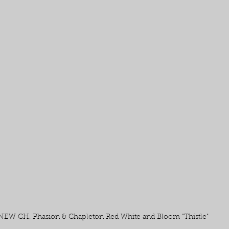
NEW CH. Phasion & Chapleton Red White and Bloom "Thistle" 