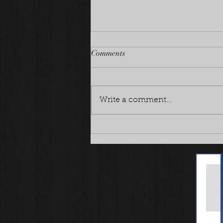
Comments
Write a comment...
Planning a fun litter!