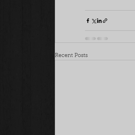
Recent Posts