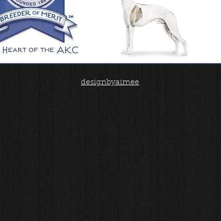
designbyaimee