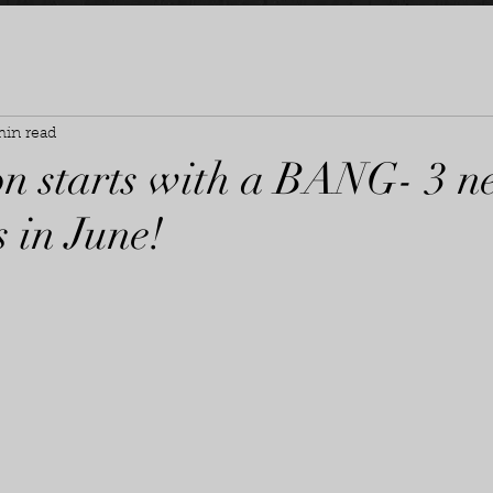
min read
on starts with a BANG- 3 
 in June!