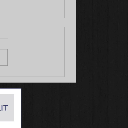
le Wins Best of Breed from
 Class both days at
ly, IA 06/7-8, 2025!