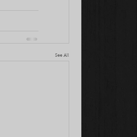
See All