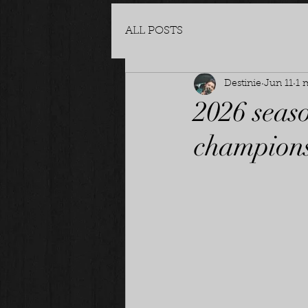
ALL POSTS
Destinie
Jun 11
1 
2026 seas
champions