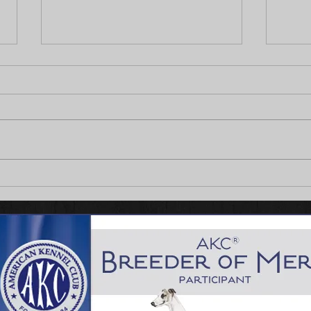
Fennec's on Fire!
Thist
Puppy
Waver