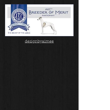
designbyaimee