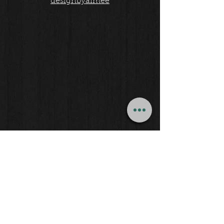
designbyaimee