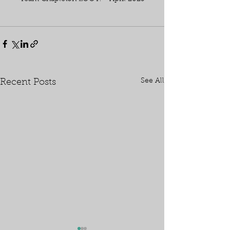
See All
Recent Posts