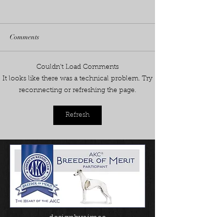
Comments
Fennec's on Fire!
Couldn’t Load Comments
2026 season starts with a
It looks like there was a technical problem. Try
BANG- 3 new champions in
reconnecting or refreshing the page.
June!
Refresh