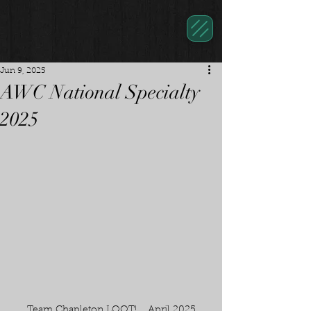
Jun 9, 2025
AWC National Specialty
2025
Team Chapleton LOOT!    April 2025